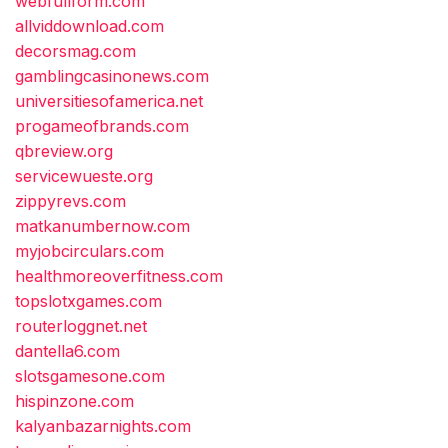
webfullform.com
allviddownload.com
decorsmag.com
gamblingcasinonews.com
universitiesofamerica.net
progameofbrands.com
qbreview.org
servicewueste.org
zippyrevs.com
matkanumbernow.com
myjobcirculars.com
healthmoreoverfitness.com
topslotxgames.com
routerloggnet.net
dantella6.com
slotsgamesone.com
hispinzone.com
kalyanbazarnights.com