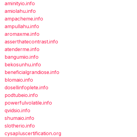
aminityio.info
amiolahu.info
ampacheme.info
ampullahu.info
aromaxme.info
asserthatecontrast.info
atenderme.info
bangumiio.info
bekosunhu.info
beneficialgrandiose.info
blomaio.info
dosellinfoplete.info
podtubeio.info
powerfulvolatile.info
qvidsio.info
shumaio.info
slotherio.info
cysapluscertification.org